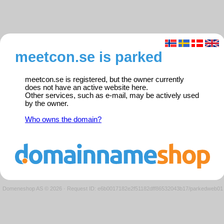
meetcon.se is parked
meetcon.se is registered, but the owner currently
does not have an active website here.
Other services, such as e-mail, may be actively used
by the owner.
Who owns the domain?
Domeneshop AS © 2026
·
Request ID: e6b0017182e2f51182dff86532043b17/parkedweb01